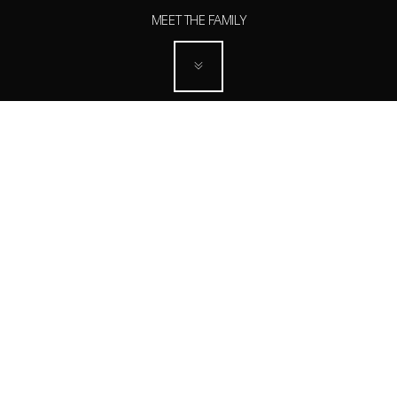
MEET THE FAMILY