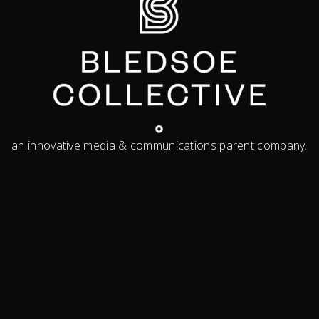
an innovative media & communications parent company.